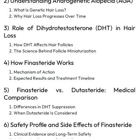
2) Understanding Androgenetic Alopecia (AGA)
What Is Genetic Hair Loss?
Why Hair Loss Progresses Over Time
3) Role of Dihydrotestosterone (DHT) in Hair
Loss
How DHT Affects Hair Follicles
The Science Behind Follicle Miniaturization
4) How Finasteride Works
Mechanism of Action
Expected Results and Treatment Timeline
5) Finasteride vs. Dutasteride: Medical
Comparison
Differences in DHT Suppression
When Dutasteride Is Considered
6) Safety Profile and Side Effects of Finasteride
Clinical Evidence and Long-Term Safety