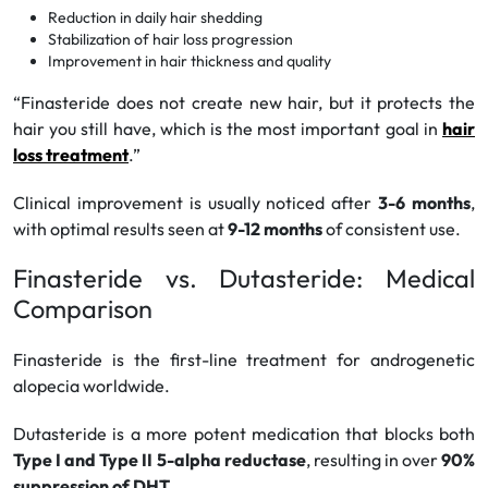
Reduction in daily hair shedding
Stabilization of hair loss progression
Improvement in hair thickness and quality
“Finasteride does not create new hair, but it protects the
hair you still have, which is the most important goal in
hair
loss treatment
.”
Clinical improvement is usually noticed after
3-6 months
,
with optimal results seen at
9-12 months
of consistent use.
Finasteride vs. Dutasteride: Medical
Comparison
Finasteride is the first-line treatment for androgenetic
alopecia worldwide.
Dutasteride is a more potent medication that blocks both
Type I and Type II 5-alpha reductase
, resulting in over
90%
suppression of DHT
.