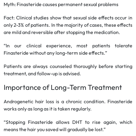
Myth: Finasteride causes permanent sexual problems
Fact: Clinical studies show that sexual side effects occur in
only 2-3% of patients. In the majority of cases, these effects
are mild and reversible after stopping the medication.
“In our clinical experience, most patients tolerate
Finasteride without any long-term side effects.”
Patients are always counseled thoroughly before starting
treatment, and follow-up is advised.
Importance of Long-Term Treatment
Androgenetic hair loss is a chronic condition. Finasteride
works only as long as it is taken regularly.
“Stopping Finasteride allows DHT to rise again, which
means the hair you saved will gradually be lost.”