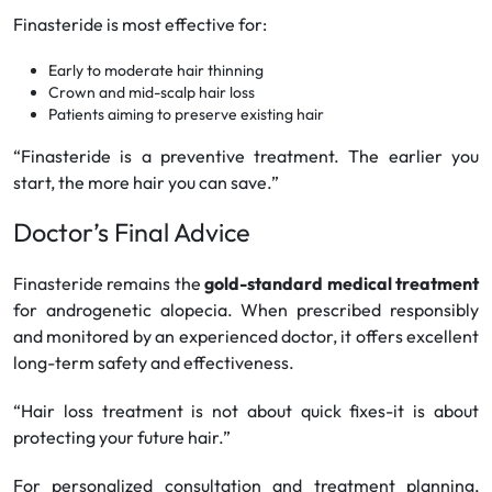
Finasteride is most effective for:
Early to moderate hair thinning
Crown and mid-scalp hair loss
Patients aiming to preserve existing hair
“Finasteride is a preventive treatment. The earlier you
start, the more hair you can save.”
Doctor’s Final Advice
Finasteride remains the
gold-standard medical treatment
for androgenetic alopecia. When prescribed responsibly
and monitored by an experienced doctor, it offers excellent
long-term safety and effectiveness.
“Hair loss treatment is not about quick fixes-it is about
protecting your future hair.”
For personalized consultation and treatment planning,