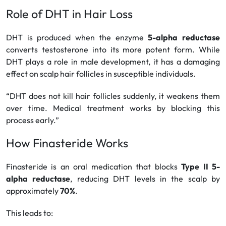
Role of DHT in Hair Loss
DHT is produced when the enzyme
5-alpha reductase
converts testosterone into its more potent form. While
DHT plays a role in male development, it has a damaging
effect on scalp hair follicles in susceptible individuals.
“DHT does not kill hair follicles suddenly, it weakens them
over time. Medical treatment works by blocking this
process early.”
How Finasteride Works
Finasteride is an oral medication that blocks
Type II 5-
alpha reductase
, reducing DHT levels in the scalp by
approximately
70%
.
This leads to: