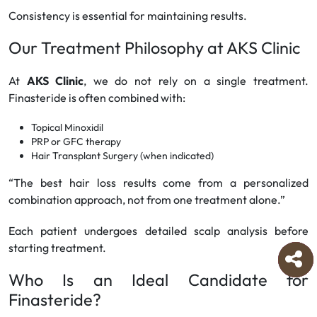
Consistency is essential for maintaining results.
Our Treatment Philosophy at AKS Clinic
At
AKS Clinic
, we do not rely on a single treatment.
Finasteride is often combined with:
Topical Minoxidil
PRP or GFC therapy
Hair Transplant Surgery (when indicated)
“The best hair loss results come from a personalized
combination approach, not from one treatment alone.”
Each patient undergoes detailed scalp analysis before
starting treatment.
Who Is an Ideal Candidate for
Finasteride?