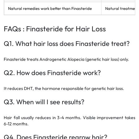
Natural remedies work better than Finasteride
Natural treatments
FAQs : Finasteride for Hair Loss
Q1. What hair loss does Finasteride treat?
Finasteride treats Androgenetic Alopecia (genetic hair loss) only.
Q2. How does Finasteride work?
It reduces DHT, the hormone responsible for genetic hair loss.
Q3. When will I see results?
Hair fall usually reduces in 3-4 months. Visible improvement takes
6-12 months.
Q4. Does Finasteride regrow hair?