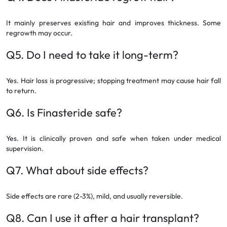
It mainly preserves existing hair and improves thickness. Some
regrowth may occur.
Q5. Do I need to take it long-term?
Yes. Hair loss is progressive; stopping treatment may cause hair fall
to return.
Q6. Is Finasteride safe?
Yes. It is clinically proven and safe when taken under medical
supervision.
Q7. What about side effects?
Side effects are rare (2-3%), mild, and usually reversible.
Q8. Can I use it after a hair transplant?