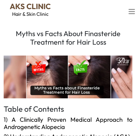
AKS CLINIC
Hair & Skin Clinic
Myths vs Facts About Finasteride
Treatment for Hair Loss
Table of Contents
1) A Clinically Proven Medical Approach to
Androgenetic Alopecia