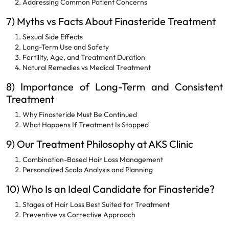
Addressing Common Patient Concerns
7) Myths vs Facts About Finasteride Treatment
Sexual Side Effects
Long-Term Use and Safety
Fertility, Age, and Treatment Duration
Natural Remedies vs Medical Treatment
8) Importance of Long-Term and Consistent
Treatment
Why Finasteride Must Be Continued
What Happens If Treatment Is Stopped
9) Our Treatment Philosophy at AKS Clinic
Combination-Based Hair Loss Management
Personalized Scalp Analysis and Planning
10) Who Is an Ideal Candidate for Finasteride?
Stages of Hair Loss Best Suited for Treatment
Preventive vs Corrective Approach