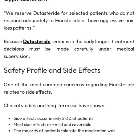
“We reserve Dutasteride for selected patients who do not
respond adequately to Finasteride or have aggressive hair
loss patterns.”
Because
Dutasteride
remains in the body longer, treatment
decisions must be made carefully under medical
supervision.
Safety Profile and Side Effects
One of the most common concerns regarding Finasteride
relates to side effects.
Clinical studies and long-term use have shown:
Side effects occur in only 2-3% of patients
Most side effects are mild and reversible
The majority of patients tolerate the medication well