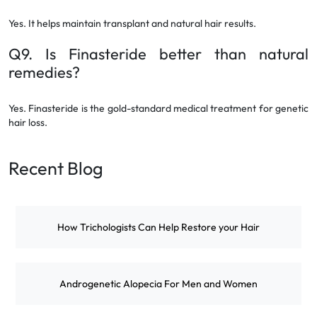
Yes. It helps maintain transplant and natural hair results.
Q9. Is Finasteride better than natural
remedies?
Yes. Finasteride is the gold-standard medical treatment for genetic
hair loss.
Recent Blog
How Trichologists Can Help Restore your Hair
Androgenetic Alopecia For Men and Women