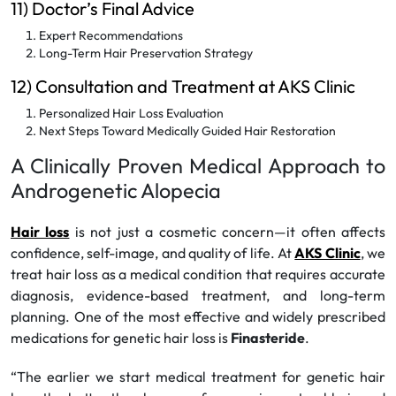
11) Doctor’s Final Advice
Expert Recommendations
Long-Term Hair Preservation Strategy
12) Consultation and Treatment at AKS Clinic
Personalized Hair Loss Evaluation
Next Steps Toward Medically Guided Hair Restoration
A Clinically Proven Medical Approach to
Androgenetic Alopecia
Hair loss
is not just a cosmetic concern—it often affects
confidence, self-image, and quality of life. At
AKS Clinic
, we
treat hair loss as a medical condition that requires accurate
diagnosis, evidence-based treatment, and long-term
planning. One of the most effective and widely prescribed
medications for genetic hair loss is
Finasteride
.
“The earlier we start medical treatment for genetic hair