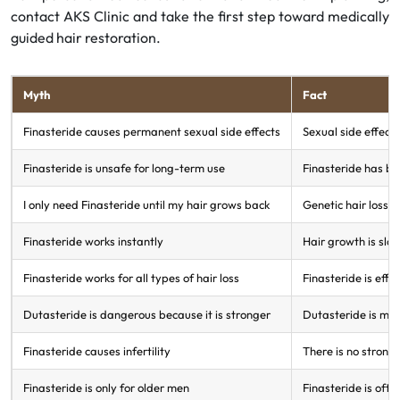
contact AKS Clinic and take the first step toward medically
guided hair restoration.
Myth
Fact
Finasteride causes permanent sexual side effects
Sexual side effect
Finasteride is unsafe for long-term use
Finasteride has be
I only need Finasteride until my hair grows back
Genetic hair loss i
Finasteride works instantly
Hair growth is slo
Finasteride works for all types of hair loss
Finasteride is effec
Dutasteride is dangerous because it is stronger
Dutasteride is mor
Finasteride causes infertility
There is no strong
Finasteride is only for older men
Finasteride is ofte