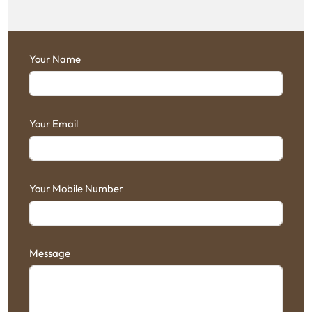
Your Name
Your Email
Your Mobile Number
Message