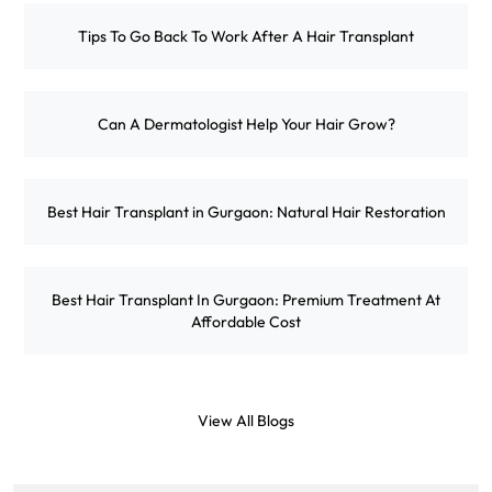
Tips To Go Back To Work After A Hair Transplant
Can A Dermatologist Help Your Hair Grow?
Best Hair Transplant in Gurgaon: Natural Hair Restoration
Best Hair Transplant In Gurgaon: Premium Treatment At
Affordable Cost
View All Blogs