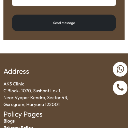
Send Message
Address
AKS Clinic
C Block- 1070, Sushant Lok 1,
Near Vyapar Kendra, Sector 43,
Gurugram, Haryana 122001
Policy Pages
Blogs
Privacy Policy