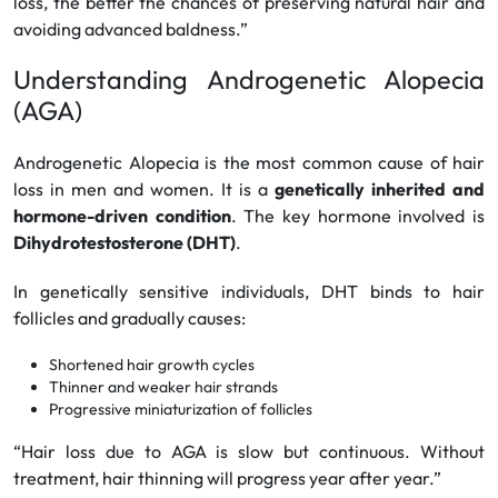
loss, the better the chances of preserving natural hair and
avoiding advanced baldness.”
Understanding Androgenetic Alopecia
(AGA)
Androgenetic Alopecia is the most common cause of hair
loss in men and women. It is a
genetically inherited and
hormone-driven condition
. The key hormone involved is
Dihydrotestosterone (DHT)
.
In genetically sensitive individuals, DHT binds to hair
follicles and gradually causes:
Shortened hair growth cycles
Thinner and weaker hair strands
Progressive miniaturization of follicles
“Hair loss due to AGA is slow but continuous. Without
treatment, hair thinning will progress year after year.”