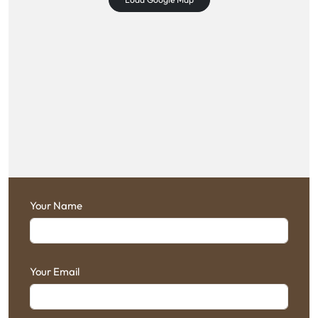
Your Name
Your Email