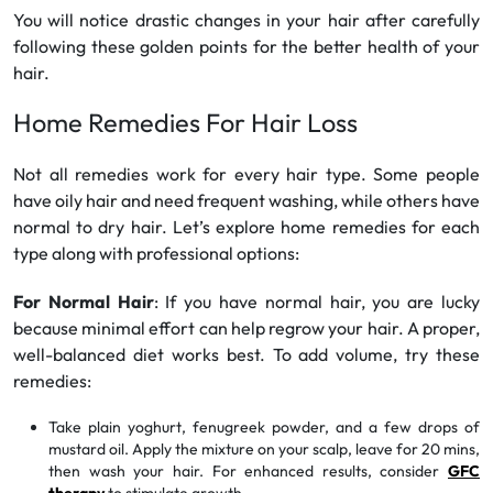
You will notice drastic changes in your hair after carefully
following these golden points for the better health of your
hair.
Home Remedies For Hair Loss
Not all remedies work for every hair type. Some people
have oily hair and need frequent washing, while others have
normal to dry hair. Let’s explore home remedies for each
type along with professional options:
For Normal Hair
: If you have normal hair, you are lucky
because minimal effort can help regrow your hair. A proper,
well-balanced diet works best. To add volume, try these
remedies:
Take plain yoghurt, fenugreek powder, and a few drops of
mustard oil. Apply the mixture on your scalp, leave for 20 mins,
then wash your hair. For enhanced results, consider
GFC