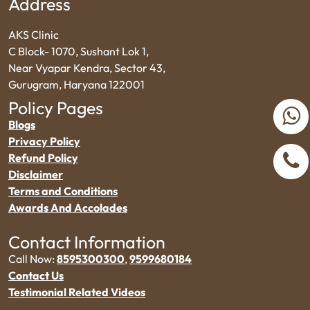
Address
AKS Clinic
C Block- 1070, Sushant Lok 1,
Near Vyapar Kendra, Sector 43,
Gurugram, Haryana 122001
Policy Pages
Blogs
Privacy Policy
Refund Policy
Disclaimer
Terms and Conditions
Awards And Accolades
Contact Information
Call Now:
8595300300
,
9599680184
Contact Us
Testimonial Related Videos