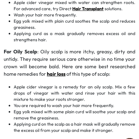
Apple cider vinegar mixed with water can strengthen roots.
For advanced care, try Direct
Hair Transplant
solutions.
Wash your hair more frequently.
Egg yolk mixed with plain curd soothes the scalp and reduces
greasiness.
Applying curd as a mask gradually removes excess oil and
strengthens hair.
For Oily Scalp
: Oily scalp is more itchy, greasy, dirty and
untidy. They require serious care otherwise in no time your
crown will become bald. Here are some best researched
home remedies for
hair loss
of this type of scalp:
Apple cider vinegar is a remedy for an oily scalp. Mix a few
drops of vinegar with water and rinse your hair with this
mixture to make your roots stronger.
You are required to wash your hair more frequently.
Egg yolk mixed with some plain curd will soothe your scalp and
remove the greasiness.
Applying curd on the scalp as a hair mask will gradually remove
the excess oil from your scalp and make it stronger.