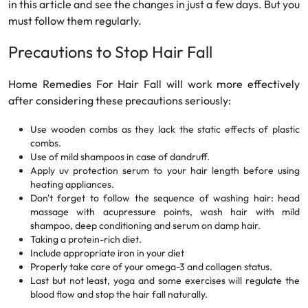
in this article and see the changes in just a few days. But you
must follow them regularly.
Precautions to Stop Hair Fall
Home Remedies For Hair Fall will work more effectively
after considering these precautions seriously:
Use wooden combs as they lack the static effects of plastic
combs.
Use of mild shampoos in case of dandruff.
Apply uv protection serum to your hair length before using
heating appliances.
Don't forget to follow the sequence of washing hair: head
massage with acupressure points, wash hair with mild
shampoo, deep conditioning and serum on damp hair.
Taking a protein-rich diet.
Include appropriate iron in your diet
Properly take care of your omega-3 and collagen status.
Last but not least, yoga and some exercises will regulate the
blood flow and stop the hair fall naturally.