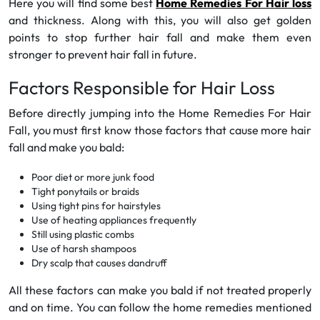
Here you will find some best
Home Remedies For Hair loss
and thickness. Along with this, you will also get golden
points to stop further hair fall and make them even
stronger to prevent hair fall in future.
Factors Responsible for Hair Loss
Before directly jumping into the Home Remedies For Hair
Fall, you must first know those factors that cause more hair
fall and make you bald:
Poor diet or more junk food
Tight ponytails or braids
Using tight pins for hairstyles
Use of heating appliances frequently
Still using plastic combs
Use of harsh shampoos
Dry scalp that causes dandruff
All these factors can make you bald if not treated properly
and on time. You can follow the home remedies mentioned