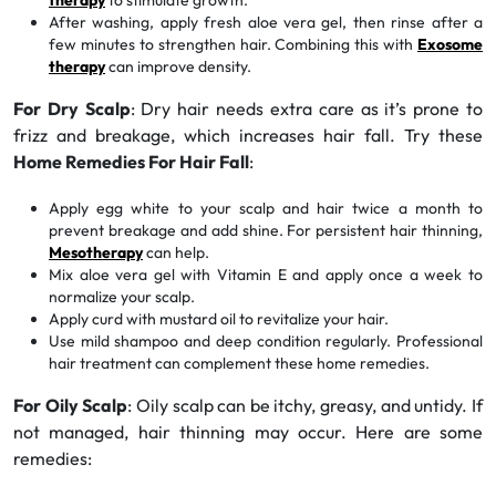
therapy
to stimulate growth.
After washing, apply fresh aloe vera gel, then rinse after a
few minutes to strengthen hair. Combining this with
Exosome
therapy
can improve density.
For Dry Scalp
: Dry hair needs extra care as it’s prone to
frizz and breakage, which increases hair fall. Try these
Home Remedies For Hair Fall
:
Apply egg white to your scalp and hair twice a month to
prevent breakage and add shine. For persistent hair thinning,
Mesotherapy
can help.
Mix aloe vera gel with Vitamin E and apply once a week to
normalize your scalp.
Apply curd with mustard oil to revitalize your hair.
Use mild shampoo and deep condition regularly. Professional
hair treatment can complement these home remedies.
For Oily Scalp
: Oily scalp can be itchy, greasy, and untidy. If
not managed, hair thinning may occur. Here are some
remedies: