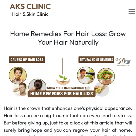
AKS CLINIC
Hair & Skin Clinic
Home Remedies For Hair Loss: Grow
Your Hair Naturally
Hair is the crown that enhances one’s physical appearance.
Hair loss can be a big trauma that can even lead to stress.
But before giving up, just take a look at this article that will
surely bring hope and you can regrow your hair at home.