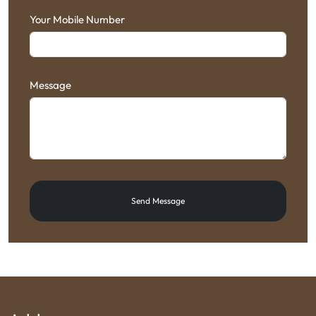
Your Mobile Number
Message
Send Message