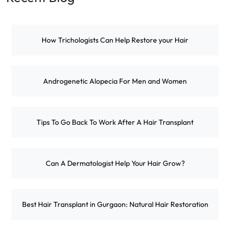
How Trichologists Can Help Restore your Hair
Androgenetic Alopecia For Men and Women
Tips To Go Back To Work After A Hair Transplant
Can A Dermatologist Help Your Hair Grow?
Best Hair Transplant in Gurgaon: Natural Hair Restoration