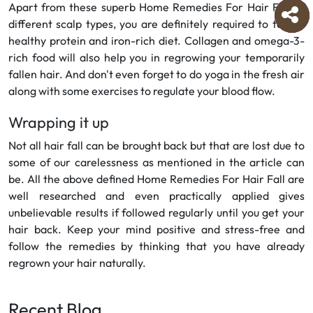
Apart from these superb Home Remedies For Hair Fall of
different scalp types, you are definitely required to take a
healthy protein and iron-rich diet. Collagen and omega-3-
rich food will also help you in regrowing your temporarily
fallen hair. And don't even forget to do yoga in the fresh air
along with some exercises to regulate your blood flow.
Wrapping it up
Not all hair fall can be brought back but that are lost due to
some of our carelessness as mentioned in the article can
be. All the above defined Home Remedies For Hair Fall are
well researched and even practically applied gives
unbelievable results if followed regularly until you get your
hair back. Keep your mind positive and stress-free and
follow the remedies by thinking that you have already
regrown your hair naturally.
Recent Blog