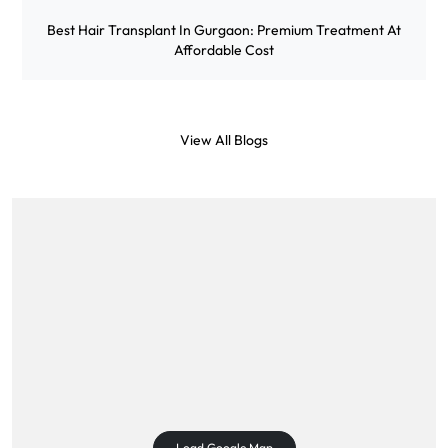
Best Hair Transplant In Gurgaon: Premium Treatment At
Affordable Cost
View All Blogs
Load Google Map