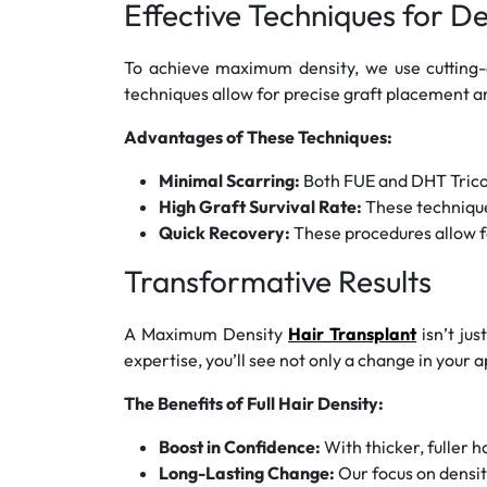
Effective Techniques for D
To achieve maximum density, we use cutting
techniques allow for precise graft placement an
Advantages of These Techniques:
Minimal Scarring:
Both FUE and DHT Tricofu
High Graft Survival Rate:
These techniques
Quick Recovery:
These procedures allow fo
Transformative Results
A Maximum Density
Hair Transplant
isn’t jus
expertise, you’ll see not only a change in your
The Benefits of Full Hair Density:
Boost in Confidence:
With thicker, fuller h
Long-Lasting Change:
Our focus on density