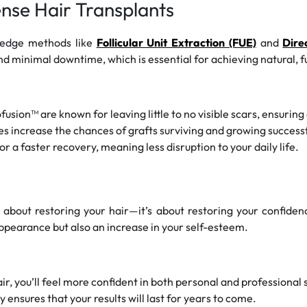
ense Hair Transplants
-edge methods like
Follicular Unit Extraction (FUE)
and
Dire
d minimal downtime, which is essential for achieving natural, ful
sion™ are known for leaving little to no visible scars, ensuring
 increase the chances of grafts surviving and growing successfull
r a faster recovery, meaning less disruption to your daily life.
t about restoring your hair—it’s about restoring your confiden
 appearance but also an increase in your self-esteem.
air, you’ll feel more confident in both personal and professional 
 ensures that your results will last for years to come.