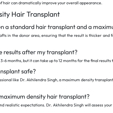
of hair can dramatically improve your overall appearance.
ty Hair Transplant
een a standard hair transplant and a maxim
s in the donor area, ensuring that the result is thicker and f
he results after my transplant?
-6 months, but it can take up to 12 months for the final results 
ansplant safe?
ional like Dr. Akhilendra Singh, a maximum density transplant 
 maximum density hair transplant?
and realistic expectations. Dr. Akhilendra Singh will assess you