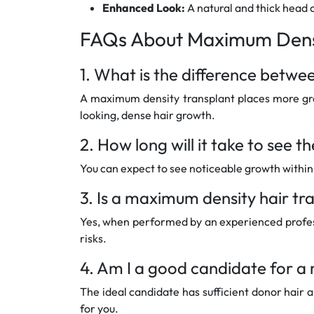
Enhanced Look:
A natural and thick head 
FAQs About Maximum Densi
1. What is the difference betw
A maximum density transplant places more graft
looking, dense hair growth.
2. How long will it take to see t
You can expect to see noticeable growth within 3
3. Is a maximum density hair tr
Yes, when performed by an experienced profess
risks.
4. Am I a good candidate for a
The ideal candidate has sufficient donor hair 
for you.