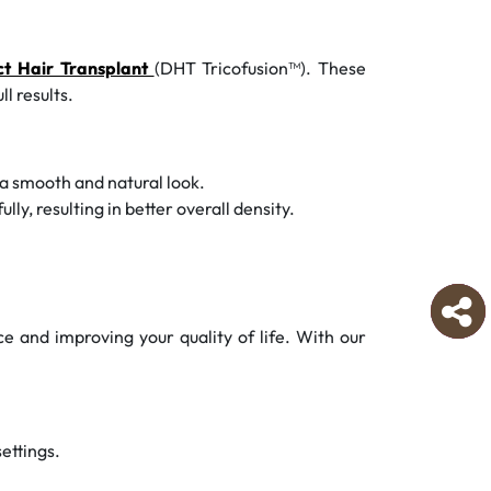
ct Hair Transplant
(DHT Tricofusion™). These
l results.
 a smooth and natural look.
y, resulting in better overall density.
ce and improving your quality of life. With our
settings.