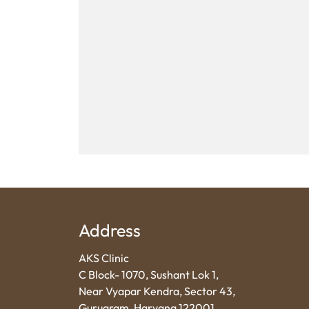
Address
AKS Clinic
C Block- 1070, Sushant Lok 1,
Near Vyapar Kendra, Sector 43,
Gurugram, Haryana 122001