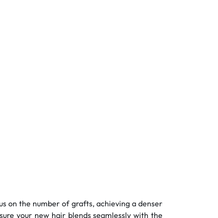
ocus on the number of grafts, achieving a denser
sure your new hair blends seamlessly with the