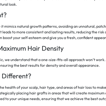
tural look.
nt?
re it mimics natural growth patterns, avoiding an unnatural, pat
 leads to more consistent and lasting results, reducing the risk 
an boost your self-esteem and give you a fresh, confident appea
Maximum Hair Density
inic, we understand that a one-size-fits-all approach won’t work
nsuring the best results for density and overall appearance.
Different?
he health of your scalp, hair type, and areas of hair loss to mak
tegically placing hair grafts in areas that will create maximum 
ed to your unique needs, ensuring that we achieve the best out