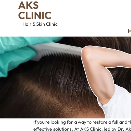
AKS
CLINIC
Hair & Skin Clinic
M
If you’re looking for a way to restore a full an
effective solutions. At AKS Clinic, led by Dr. A