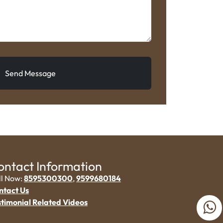
Send Message
ontact Information
ll Now:
8595300300
,
9599680184
ntact Us
stimonial Related Videos