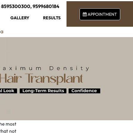
-
8595300300
,
9599680184
APPOINTMENT
GALLERY
RESULTS
ia
 the most
 that not