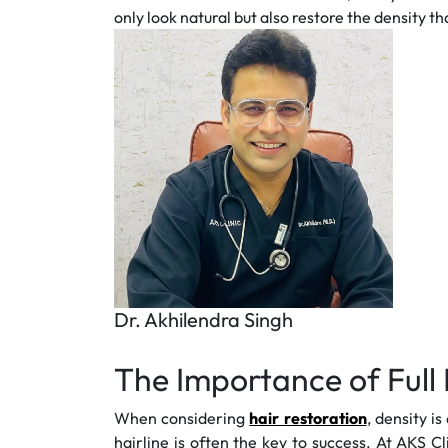
only look natural but also restore the density t
Dr. Akhilendra Singh
The Importance of Full 
When considering
hair restoration
, density i
hairline is often the key to success. At AKS