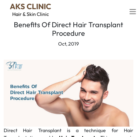
AKS CLINIC
Hair & Skin Clinic
Benefits Of Direct Hair Transplant
Procedure
Oct, 2019
Direct Hair Transplant is a technique for Hair