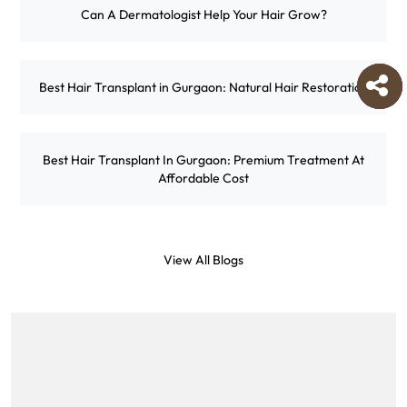
Can A Dermatologist Help Your Hair Grow?
Best Hair Transplant in Gurgaon: Natural Hair Restoration
Best Hair Transplant In Gurgaon: Premium Treatment At
Affordable Cost
View All Blogs