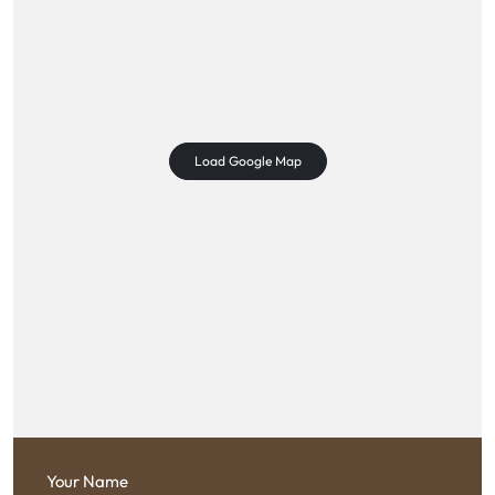
Load Google Map
Your Name