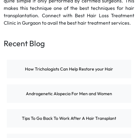
quite simple if only performed by certified surgeons. This
makes this technique one of the best techniques for hair
transplantation. Connect with Best Hair Loss Treatment
Clinic in Gurgaon to avail the best hair treatment services.
Recent Blog
How Trichologists Can Help Restore your Hair
Androgenetic Alopecia For Men and Women
Tips To Go Back To Work After A Hair Transplant