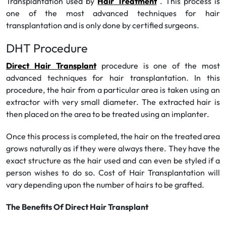
Transplantation used by
Hair Treatment
. This process is
one of the most advanced techniques for hair
transplantation and is only done by certified surgeons.
DHT Procedure
Direct Hair Transplant
procedure is one of the most
advanced techniques for hair transplantation. In this
procedure, the hair from a particular area is taken using an
extractor with very small diameter. The extracted hair is
then placed on the area to be treated using an implanter.
Once this process is completed, the hair on the treated area
grows naturally as if they were always there. They have the
exact structure as the hair used and can even be styled if a
person wishes to do so. Cost of Hair Transplantation will
vary depending upon the number of hairs to be grafted.
The Benefits Of Direct Hair Transplant