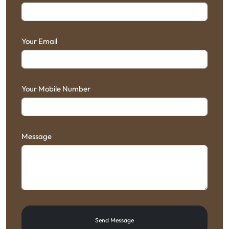
Your Email
Your Mobile Number
Message
Send Message