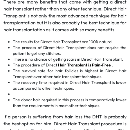
There are many benefits that come with getting a direct
hair transplant rather than any other technique. Direct Hair
Transplant is not only the most advanced technique for hair
transplantation but it is also probably the best technique for
hair transplantation as it comes with so many benefits.
The results for Direct Hair Transplant are 100% natural.
The process of Direct Hair Transplant does not require the
patient to get any stitches.
There is no chance of getting scars in Direct Hair Transplant.
The procedure of Direct
Hair Transplant is Pain-Free
.
The survival rate for hair follicles is highest in Direct Hair
Transplant over other hair transplant techniques.
The recovery time required in Direct Hair Transplant is lower
as compared to other techniques.
The donor hair required in this process is comparatively lower
than the requirements in most other techniques.
If a person is suffering from hair loss the DHT is probably
the best option for him. Direct Hair Transplant procedure is