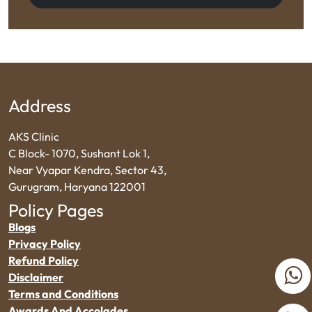
Address
AKS Clinic
C Block- 1070, Sushant Lok 1,
Near Vyapar Kendra, Sector 43,
Gurugram, Haryana 122001
Policy Pages
Blogs
Privacy Policy
Refund Policy
Disclaimer
Terms and Conditions
Awards And Accolades