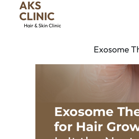
AKS
CLINIC
Hair & Skin Clinic
Exosome The