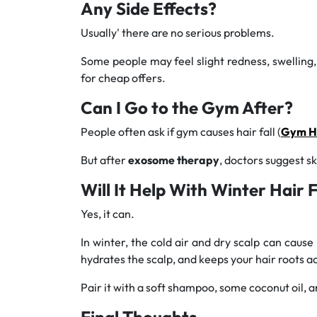
Any Side Effects?
Usually' there are no serious problems.
Some people may feel slight redness, swelling, o
for cheap offers.
Can I Go to the Gym After?
People often ask if gym causes hair fall (
Gym Ha
But after
exosome therapy
, doctors suggest sk
Will It Help With Winter Hair F
Yes, it can.
In winter, the cold air and dry scalp can cause 
hydrates the scalp, and keeps your hair roots ac
Pair it with a soft shampoo, some coconut oil, an