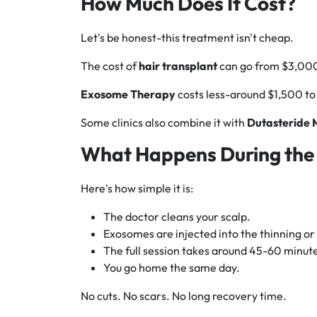
How Much Does It Cost?
Let's be honest-this treatment isn't cheap.
The cost of
hair transplant
can go from $3,000
Exosome Therapy
costs less-around $1,500 to
Some clinics also combine it with
Dutasteride
What Happens During the
Here's how simple it is:
The doctor cleans your scalp.
Exosomes are injected into the thinning or
The full session takes around 45-60 minut
You go home the same day.
No cuts. No scars. No long recovery time.