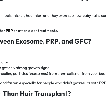
ir feels thicker, healthier, and they even see new baby hairs co
fter
PRP
or other older treatments.
tween Exosome, PRP, and GFC?
actor.
to get only strong growth signal.
 healing particles (exosomes) from stem cells not from your bod
and faster, especially for people who didn't get results with
PR
r Than Hair Transplant?