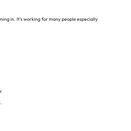
ming in. It's working for many people especially
y.
P
.