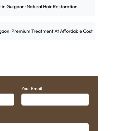
t in Gurgaon: Natural Hair Restoration
rgaon: Premium Treatment At Affordable Cost
Your Email