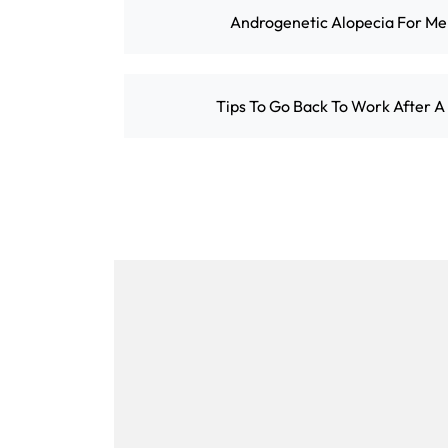
Androgenetic Alopecia For M
Tips To Go Back To Work After A