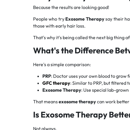
Because the results are looking good!
People who try
Exosome Therapy
say their ha
those with early hair loss.
That's why it's being called the next big thing a
What's the Difference Be
Here's a simple comparison:
PRP
: Doctor uses your own blood to grow f
GFC therapy
: Similar to PRP, but filtered 
Exosome Therapy
: Use special lab-grown
That means
exosome therapy
can work better 
Is Exosome Therapy Bette
Not always.