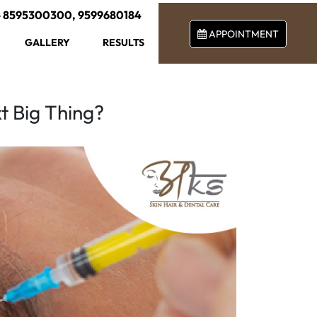
-
8595300300
,
9599680184
APPOINTMENT
GALLERY
RESULTS
t Big Thing?