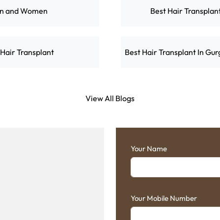
en and Women
Best Hair Transplan
 Hair Transplant
Best Hair Transplant In Gu
View All Blogs
Your Name
Your Mobile Number