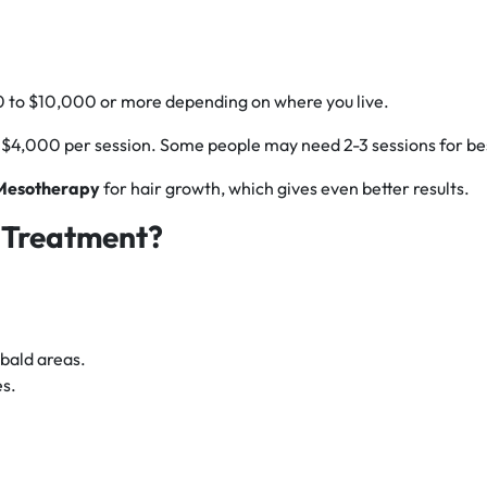
 to $10,000 or more depending on where you live.
 $4,000 per session. Some people may need 2-3 sessions for bes
 Mesotherapy
for hair growth, which gives even better results.
 Treatment?
 bald areas.
es.