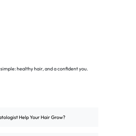
 simple: healthy hair, and a confident you.
ologist Help Your Hair Grow?