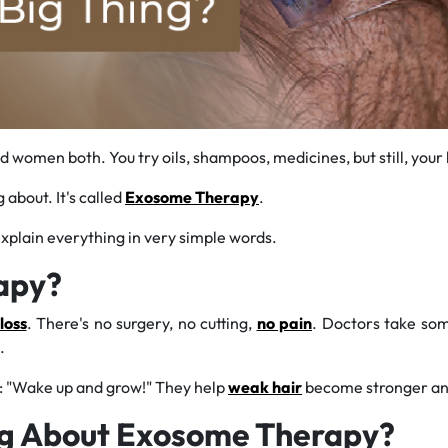
omen both. You try oils, shampoos, medicines, but still, your h
about. It's called
Exosome Therapy
.
 explain everything in very simple words.
apy?
loss
. There's no surgery, no cutting,
no pain
. Doctors take som
.
s: "Wake up and grow!" They help
weak hair
become stronger and
ng About Exosome Therapy?