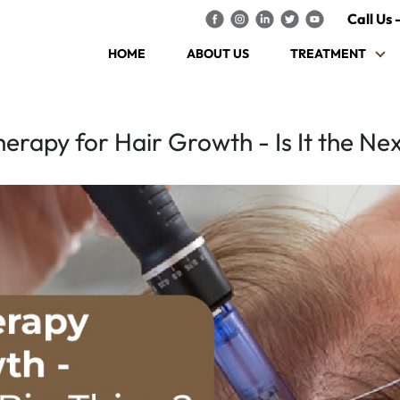
Call Us 
HOME
ABOUT US
TREATMENT
rapy for Hair Growth - Is It the Nex