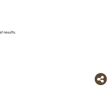
t results.