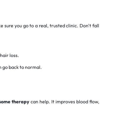
sure you go to a real, trusted clinic. Don't fall
hair loss.
an go back to normal.
some therapy
can help. It improves blood flow,