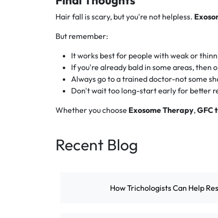
Final Thoughts
Hair fall is scary, but you're not helpless.
Exoso
But remember:
It works best for people with weak or thinni
If you're already bald in some areas, then 
Always go to a trained doctor-not some sha
Don't wait too long-start early for better r
Whether you choose
Exosome Therapy
,
GFC 
Recent Blog
How Trichologists Can Help Res