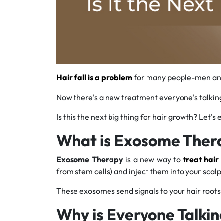
Hair fall is a problem
for many people-men and w
Now there's a new treatment everyone's talking 
Is this the next big thing for hair growth? Let's
What is Exosome Ther
Exosome Therapy
is a new way to
treat hair 
from stem cells) and inject them into your scalp
These exosomes send signals to your hair root
Why is Everyone Talki