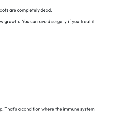
oots are completely dead.
w growth. You can avoid surgery if you treat it
help. That's a condition where the immune system