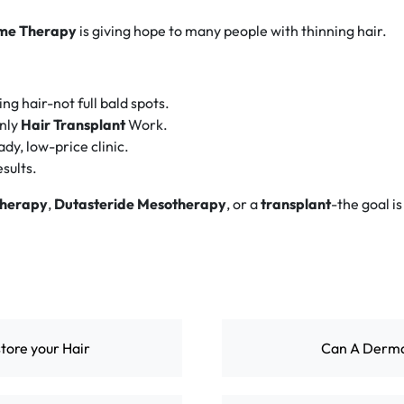
me Therapy
is giving hope to many people with thinning hair.
ng hair-not full bald spots.
only
Hair Transplant
Work.
dy, low-price clinic.
esults.
therapy
,
Dutasteride Mesotherapy
, or a
transplant
-the goal is
tore your Hair
Can A Dermat