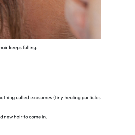
air keeps falling.
ething called exosomes (tiny healing particles
 new hair to come in.