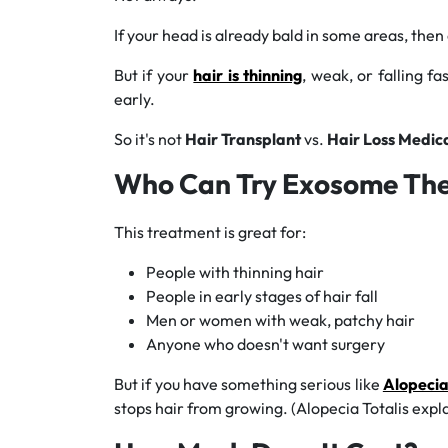
If your head is already bald in some areas, then
But if your
hair is thinning
, weak, or falling fa
early.
So it's not
Hair Transplant
vs.
Hair Loss Medic
Who Can Try Exosome Th
This treatment is great for:
People with thinning hair
People in early stages of hair fall
Men or women with weak, patchy hair
Anyone who doesn't want surgery
But if you have something serious like
Alopecia
stops hair from growing. (Alopecia Totalis expl