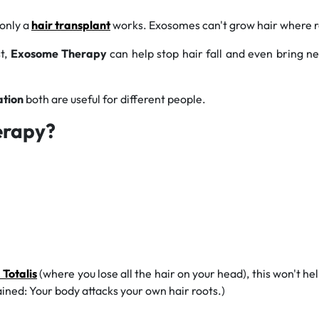
 only a
hair transplant
works. Exosomes can't
grow hair where r
st,
Exosome Therapy
can help stop hair fall and even bring ne
ation
both are useful for different people.
erapy?
 Totalis
(where you lose all the hair on your head), this won't 
ained: Your body attacks your own hair roots.)