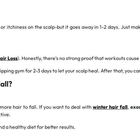
r itchiness on the scalp-but it goes away in 1-2 days. Just make 
ir Loss
). Honestly, there's no strong proof that workouts cause 
ipping gym for 2-3 days to let your scalp heal. After that, you c
all?
more hair to fall. If you want to deal with
winter hair fall
,
exo
tive.
d a healthy diet for better results.