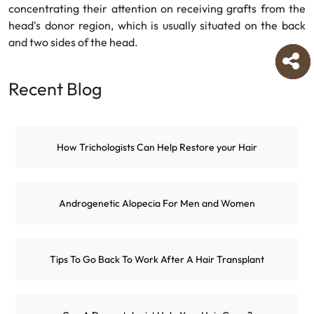
concentrating their attention on receiving grafts from the
head's donor region, which is usually situated on the back
and two sides of the head.
Recent Blog
How Trichologists Can Help Restore your Hair
Androgenetic Alopecia For Men and Women
Tips To Go Back To Work After A Hair Transplant