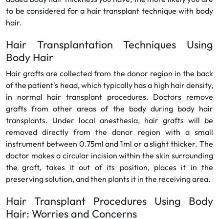
to be considered for a hair transplant technique with body
hair.
Hair Transplantation Techniques Using
Body Hair
Hair grafts are collected from the donor region in the back
of the patient's head, which typically has a high hair density,
in normal hair transplant procedures. Doctors remove
grafts from other areas of the body during body hair
transplants. Under local anesthesia, hair grafts will be
removed directly from the donor region with a small
instrument between 0.75ml and 1ml or a slight thicker. The
doctor makes a circular incision within the skin surrounding
the graft, takes it out of its position, places it in the
preserving solution, and then plants it in the receiving area.
Hair Transplant Procedures Using Body
Hair: Worries and Concerns