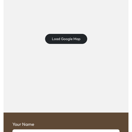
Load Google Map
Your Name