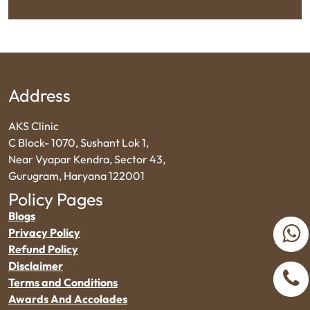
Address
AKS Clinic
C Block- 1070, Sushant Lok 1,
Near Vyapar Kendra, Sector 43,
Gurugram, Haryana 122001
Policy Pages
Blogs
Privacy Policy
Refund Policy
Disclaimer
Terms and Conditions
Awards And Accolades