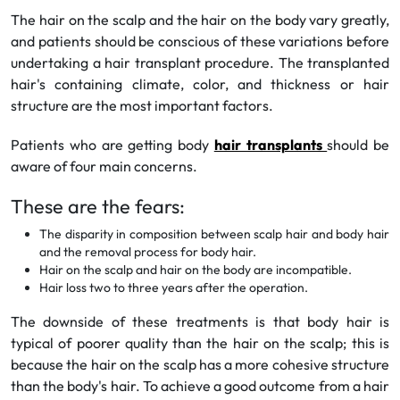
The hair on the scalp and the hair on the body vary greatly,
and patients should be conscious of these variations before
undertaking a hair transplant procedure. The transplanted
hair's containing climate, color, and thickness or hair
structure are the most important factors.
Patients who are getting body
hair transplants
should be
aware of four main concerns.
These are the fears:
The disparity in composition between scalp hair and body hair
and the removal process for body hair.
Hair on the scalp and hair on the body are incompatible.
Hair loss two to three years after the operation.
The downside of these treatments is that body hair is
typical of poorer quality than the hair on the scalp; this is
because the hair on the scalp has a more cohesive structure
than the body's hair. To achieve a good outcome from a hair