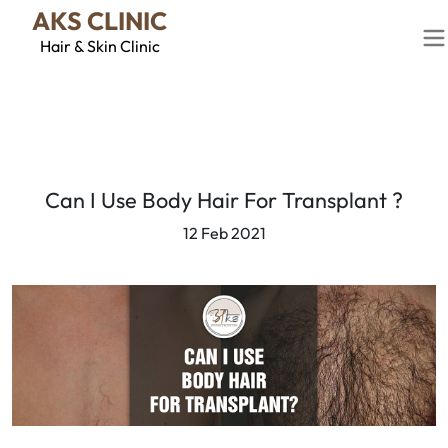
AKS CLINIC
Hair & Skin Clinic
Can I Use Body Hair For Transplant ?
12 Feb 2021