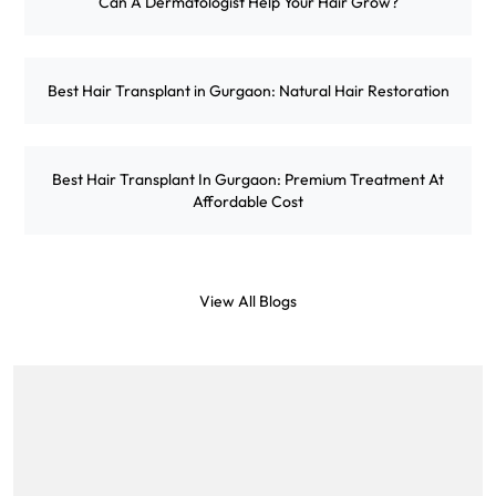
Can A Dermatologist Help Your Hair Grow?
Best Hair Transplant in Gurgaon: Natural Hair Restoration
Best Hair Transplant In Gurgaon: Premium Treatment At
Affordable Cost
View All Blogs