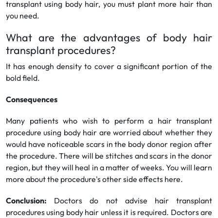
transplant using body hair, you must plant more hair than
you need.
What are the advantages of body hair
transplant procedures?
It has enough density to cover a significant portion of the
bold field.
Consequences
Many patients who wish to perform a hair transplant
procedure using body hair are worried about whether they
would have noticeable scars in the body donor region after
the procedure. There will be stitches and scars in the donor
region, but they will heal in a matter of weeks. You will learn
more about the procedure's other side effects here.
Conclusion:
Doctors do not advise hair transplant
procedures using body hair unless it is required. Doctors are