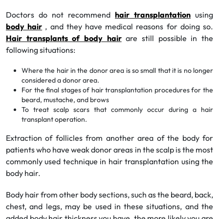
Doctors do not recommend
hair transplantation
using
body hair
, and they have medical reasons for doing so.
Hair transplants of body hair
are still possible in the
following situations:
Where the hair in the donor area is so small that it is no longer
considered a donor area.
For the final stages of hair transplantation procedures for the
beard, mustache, and brows
To treat scalp scars that commonly occur during a hair
transplant operation.
Extraction of follicles from another area of the body for
patients who have weak donor areas in the scalp is the most
commonly used technique in hair transplantation using the
body hair.
Body hair from other body sections, such as the beard, back,
chest, and legs, may be used in these situations, and the
added body hair thickness you have, the more likely you are