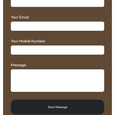
Your Email
Your Mobile Number
Message
Send Message