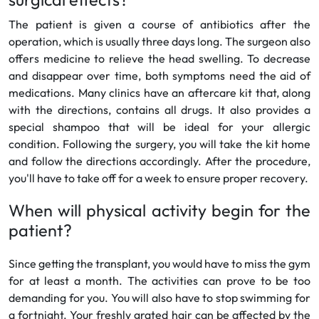
The patient is given a course of antibiotics after the
operation, which is usually three days long. The surgeon also
offers medicine to relieve the head swelling. To decrease
and disappear over time, both symptoms need the aid of
medications. Many clinics have an aftercare kit that, along
with the directions, contains all drugs. It also provides a
special shampoo that will be ideal for your allergic
condition. Following the surgery, you will take the kit home
and follow the directions accordingly. After the procedure,
you'll have to take off for a week to ensure proper recovery.
When will physical activity begin for the
patient?
Since getting the transplant, you would have to miss the gym
for at least a month. The activities can prove to be too
demanding for you. You will also have to stop swimming for
a fortnight. Your freshly grated hair can be affected by the