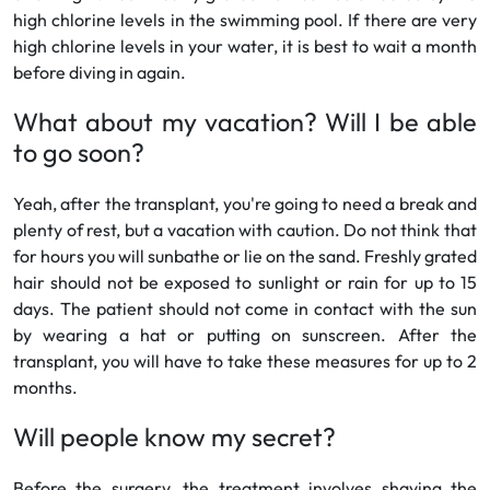
high chlorine levels in the swimming pool. If there are very
high chlorine levels in your water, it is best to wait a month
before diving in again.
What about my vacation? Will I be able
to go soon?
Yeah, after the transplant, you're going to need a break and
plenty of rest, but a vacation with caution. Do not think that
for hours you will sunbathe or lie on the sand. Freshly grated
hair should not be exposed to sunlight or rain for up to 15
days. The patient should not come in contact with the sun
by wearing a hat or putting on sunscreen. After the
transplant, you will have to take these measures for up to 2
months.
Will people know my secret?
Before the surgery, the treatment involves shaving the