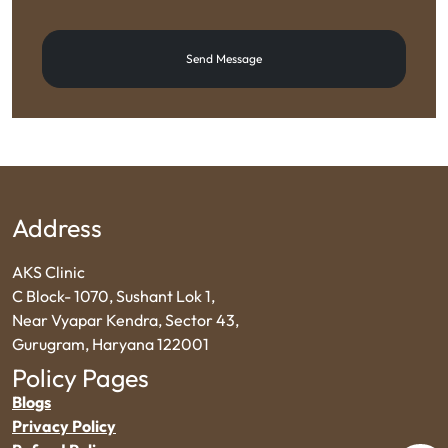
Send Message
Address
AKS Clinic
C Block- 1070, Sushant Lok 1,
Near Vyapar Kendra, Sector 43,
Gurugram, Haryana 122001
Policy Pages
Blogs
Privacy Policy