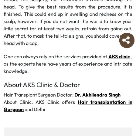
head. To give the best results from the procedure, it is
finished. This could end up in swelling and redness on the
scalp, however. If you do not want the world to know your
little secret for at least two weeks, refrain from going out.
After that, to mask the tell-tale signs, you should cover your
head with a cap.
One can always rely on the services provided at
AKS clinic
,
as the experts here have years of experience and intricate
knowledge.
About AKS Clinic & Doctor
Hair Transplant Surgeon Doctor:
Dr. Akhilendra Singh
About Clinic: AKS Clinic offers
Hair transplantation in
Gurgaon
and Delhi