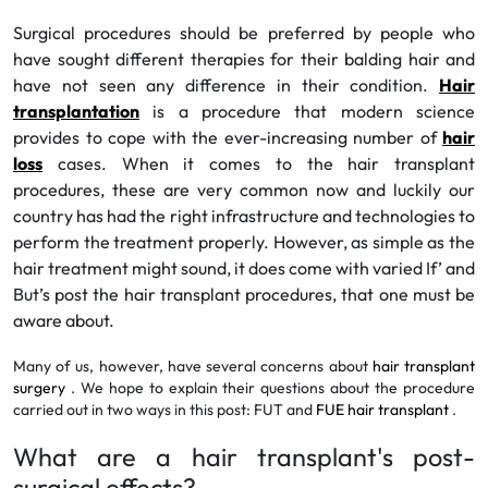
Surgical procedures should be preferred by people who
have sought different therapies for their balding hair and
have not seen any difference in their condition.
Hair
transplantation
is a procedure that modern science
provides to cope with the ever-increasing number of
hair
loss
cases. When it comes to the hair transplant
procedures, these are very common now and luckily our
country has had the right infrastructure and technologies to
perform the treatment properly. However, as simple as the
hair treatment might sound, it does come with varied If’ and
But’s post the hair transplant procedures, that one must be
aware about.
Many of us, however, have several concerns about
hair transplant
surgery
. We hope to explain their questions about the procedure
carried out in two ways in this post: FUT and
FUE hair transplant
.
What are a hair transplant's post-
surgical effects?