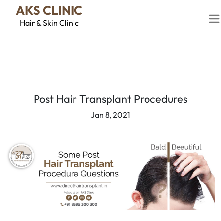
AKS CLINIC
Hair & Skin Clinic
Post Hair Transplant Procedures
Jan 8, 2021