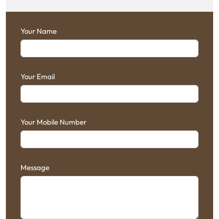
Your Name
Your Email
Your Mobile Number
Message